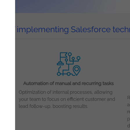
ts of implementing Salesforce tec