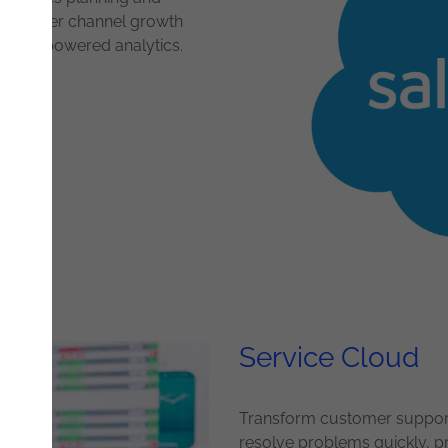
B and other channel growth
 and AI-powered analytics.
Service Cloud
Transform customer support:
resolve problems quickly, p