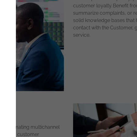
customer loyalty. Benefit fr
summarize complaints, or re
solid knowledge bases that he
contact with the Customer, g
service.
y automating multichannel
 Enhance customer