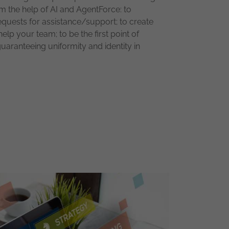
om the help of AI and AgentForce: to
quests for assistance/support; to create
lp your team; to be the first point of
uaranteeing uniformity and identity in