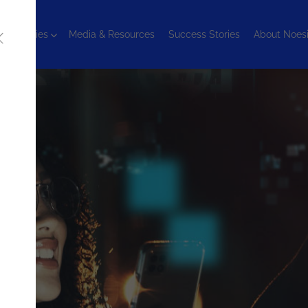
chnologies
Media & Resources
Success Stories
About Noes