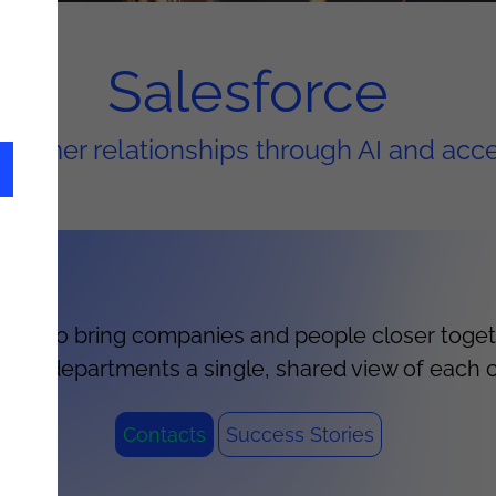
Salesforce
stomer relationships through AI and acc
ution to bring companies and people closer togeth
ers all departments a single, shared view of each 
Contacts
Success Stories