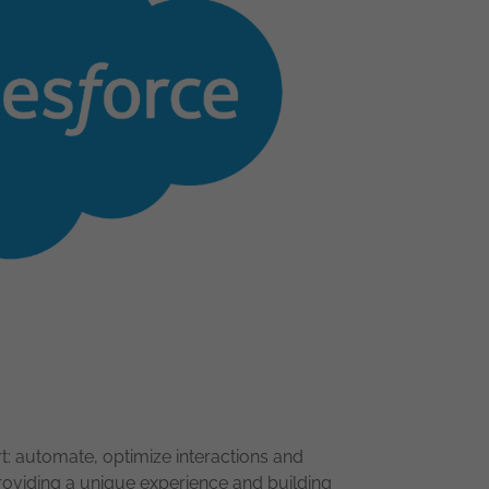
 automate, optimize interactions and
roviding a unique experience and building