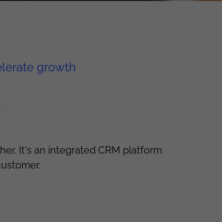
elerate growth
er. It's an integrated CRM platform
customer.