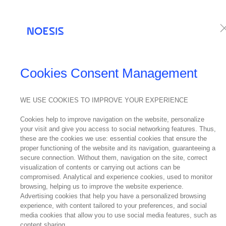
Services
Te
Cookies Consent Management
WE USE COOKIES TO IMPROVE YOUR EXPERIENCE
Cookies help to improve navigation on the website, personalize
your visit and give you access to social networking features. Thus,
these are the cookies we use: essential cookies that ensure the
proper functioning of the website and its navigation, guaranteeing a
secure connection. Without them, navigation on the site, correct
visualization of contents or carrying out actions can be
compromised. Analytical and experience cookies, used to monitor
browsing, helping us to improve the website experience.
Advertising cookies that help you have a personalized browsing
experience, with content tailored to your preferences, and social
media cookies that allow you to use social media features, such as
content sharing.