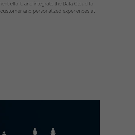
ment effort, and integrate the Data Cloud to
e customer and personalized experiences at