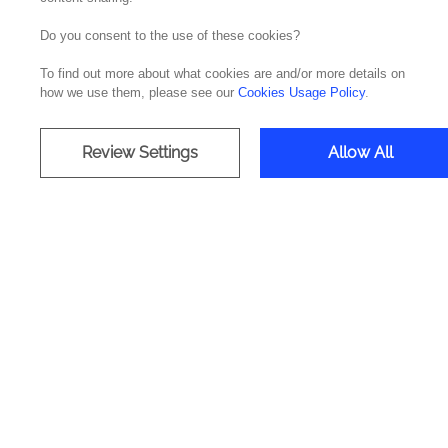
Do you consent to the use of these cookies?
To find out more about what cookies are and/or more details on
how we use them, please see our
Cookies Usage Policy
.
Strengthen cu
Review Settings
Allow All
It's a relationship management sol
that off