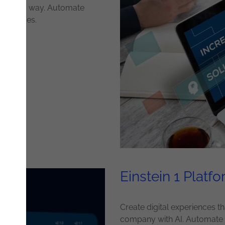
rentiated way. Automate
eferences.
Einstein 1 Platf
Create digital experiences 
company with AI. Automate p