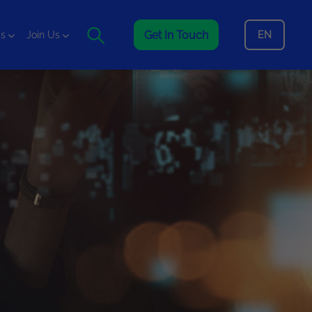
Get In Touch
EN
is
Join Us