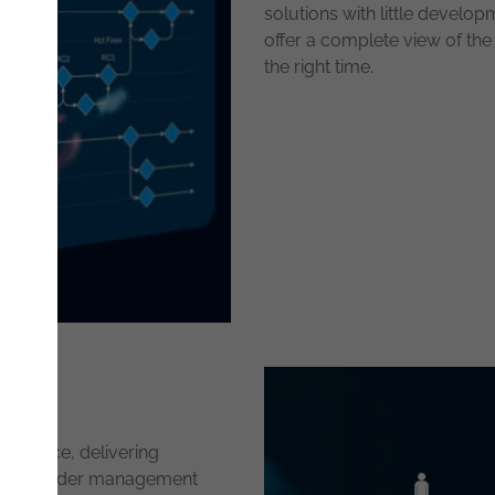
solutions with little develop
offer a complete view of th
the right time.
commerce, delivering
roving order management