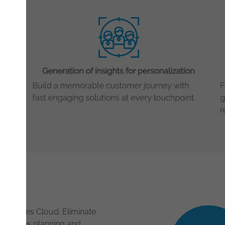
AI in Sales Cloud. Eliminate
t, sales planning and