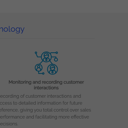
hnology