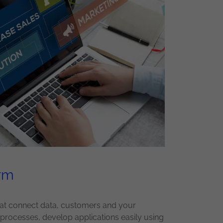
orm
that connect data, customers and your
rocesses, develop applications easily using