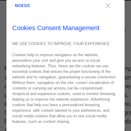
Who We Are
Cookies Consent Management
KNOWLEDGE . INNOVATION . SUSTAINABILITY
WE USE COOKIES TO IMPROVE YOUR EXPERIENCE
Cookies help to improve navigation on the website,
personalize your visit and give you access to social
networking features. Thus, these are the cookies we use:
Noesis is an international tech consulting com
essential cookies that ensure the proper functioning of the
with 30 years of experience, delivering solution
website and its navigation, guaranteeing a secure connection.
Without them, navigation on the site, correct visualization of
drive digital transformation and support busine
contents or carrying out actions can be compromised.
growth. It offers a wide portfolio of IT services,
Analytical and experience cookies, used to monitor browsing,
helping us to improve the website experience. Advertising
including areas such as IT Ops & Infrastructure
cookies that help you have a personalized browsing
experience, with content tailored to your preferences, and
Cloud & Security, Enterprise Application Integra
social media cookies that allow you to use social media
Enterprise Solutions, Low-Code Solutions, Dat
features, such as content sharing.
Analytics & AI, DevOps & Automation, Quality