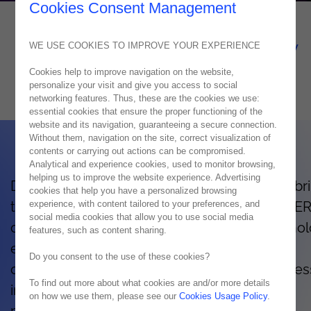
Cookies Consent Management
Dynamics 365 technology
WE USE COOKIES TO IMPROVE YOUR EXPERIENCE
Cookies help to improve navigation on the website,
Microsoft 365. No Limits.
personalize your visit and give you access to social
networking features. Thus, these are the cookies we use:
essential cookies that ensure the proper functioning of the
website and its navigation, guaranteeing a secure connection.
Without them, navigation on the site, correct visualization of
contents or carrying out actions can be compromised.
Analytical and experience cookies, used to monitor browsing,
helping us to improve the website experience. Advertising
Dynamics 365 is a powerful technology that br
cookies that help you have a personalized browsing
experience, with content tailored to your preferences, and
together the best of both worlds - CRM and E
social media cookies that allow you to use social media
capabilities - in one solution. Microsoft techno
features, such as content sharing.
ensures the intelligent management of
Do you consent to the use of these cookies?
organizations' assets and resources and acces
To find out more about what cookies are and/or more details
information, anywhere, anytime, enabling
on how we use them, please see our
Cookies Usage Policy
.