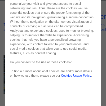
personalize your visit and give you access to social
networking features. Thus, these are the cookies we use:
essential cookies that ensure the proper functioning of the
Digital Shop Floor Manageme
website and its navigation, guaranteeing a secure connection.
Without them, navigation on the site, correct visualization of
Transform your approach: reduce failures, enhance insight
contents or carrying out actions can be compromised.
and drive sustainability with smarter resource optimization!
Analytical and experience cookies, used to monitor browsing,
helping us to improve the website experience. Advertising
cookies that help you have a personalized browsing
experience, with content tailored to your preferences, and
social media cookies that allow you to use social media
features, such as content sharing.
Do you consent to the use of these cookies?
To find out more about what cookies are and/or more details
on how we use them, please see our
Cookies Usage Policy
.