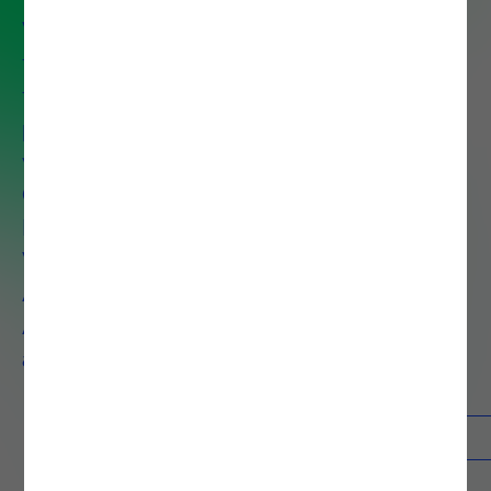
We help organizations unlock the
full value of their data to drive
faster decisions, improve
performance and reduce costs
with services that span Data
Governance, Data Preparation,
Data Discovery, Data
Visualization, Big Data
Architecture, Advanced
Analytics, AI, Machine Learning,
and Process Mining.
Contacts
Know more