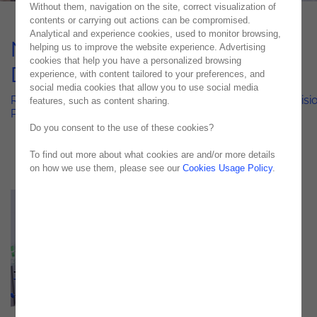
Without them, navigation on the site, correct visualization of
contents or carrying out actions can be compromised.
Analytical and experience cookies, used to monitor browsing,
Noesis Transforms Aymes'
helping us to improve the website experience. Advertising
cookies that help you have a personalized browsing
Demand Forecasting
experience, with content tailored to your preferences, and
social media cookies that allow you to use social media
Revolutionizing Healthcare Logistics: Noesis Drives Precisi
features, such as content sharing.
Planning for Aymes' Demand Forecasting System
Do you consent to the use of these cookies?
To find out more about what cookies are and/or more details
on how we use them, please see our
Cookies Usage Policy
.