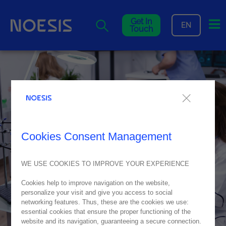
Me
Get In
EN
Touch
Cookies Consent Management
WE USE COOKIES TO IMPROVE YOUR EXPERIENCE
Cookies help to improve navigation on the website,
personalize your visit and give you access to social
networking features. Thus, these are the cookies we use:
essential cookies that ensure the proper functioning of the
website and its navigation, guaranteeing a secure connection.