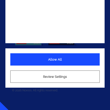
Get In Touch
Allow All
Terms
Privacy
Review Settings
Cookies
© 2026 Noesis. All rights reserved.