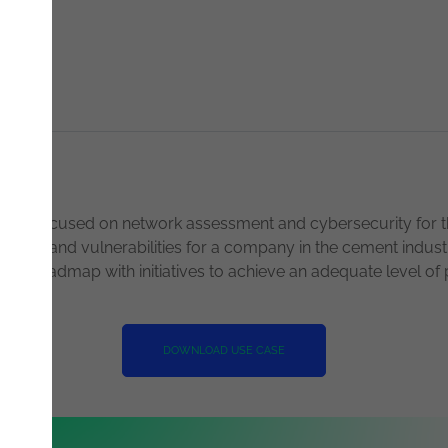
race
ject focused on network assessment and cybersecurity for t
 threats and vulnerabilities for a company in the cement ind
ity roadmap with initiatives to achieve an adequate level of 
DOWNLOAD USE CASE