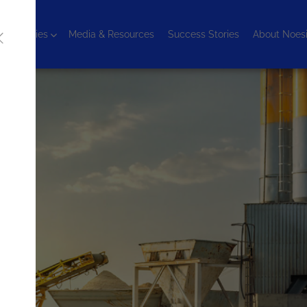
chnologies
Media & Resources
Success Stories
About Noes