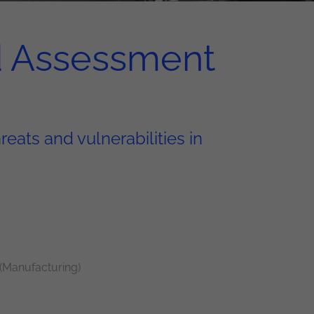
d Assessment
eats and vulnerabilities in
 (Manufacturing)