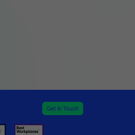
Get In Touch