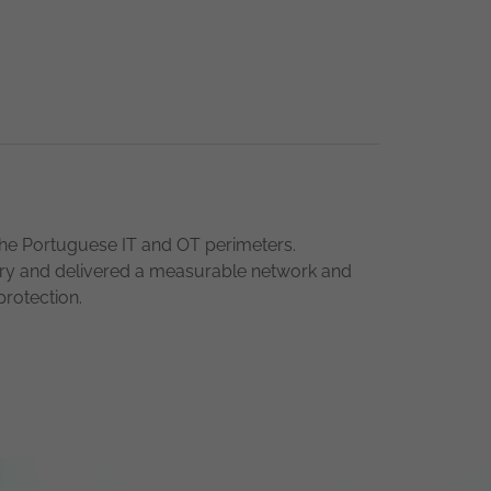
he Portuguese IT and OT perimeters.
ustry and delivered a measurable network and
protection.