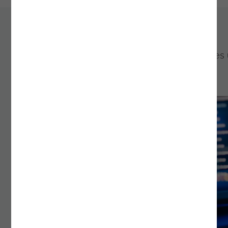
Continue exploring
Learn more about the services and technologies
Noesis