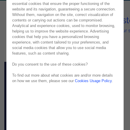
essential cookies that ensure the proper functioning of the
website and its navigation, guaranteeing a secure connection.
Without them, navigation on the site, correct visualization of
Fluid Integration with OutSys
contents or carrying out actions can be compromised.
Analytical and experience cookies, used to monitor browsing,
Our solution can use the tools you already have in your 
helping us to improve the website experience. Advertising
cookies that help you have a personalized browsing
experience, with content tailored to your preferences, and
social media cookies that allow you to use social media
features, such as content sharing.
Do you consent to the use of these cookies?
To find out more about what cookies are and/or more details
on how we use them, please see our
Cookies Usage Policy
.