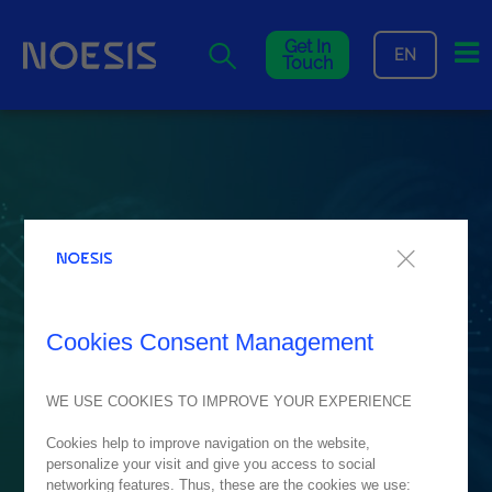
Me
Get In
EN
Touch
Cookies Consent Management
WE USE COOKIES TO IMPROVE YOUR EXPERIENCE
Cookies help to improve navigation on the website,
personalize your visit and give you access to social
networking features. Thus, these are the cookies we use: