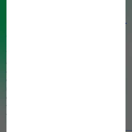
Partner with Noesis for digital
excellence
With over 30 years of experience
and 1,300+ certified professionals
across 8 countries, Noesis delivers
end-to-end IT solutions that drive
measurable business growth. We
combine deep technical expertise
with strategic insight to accelerate
your digital transformation.