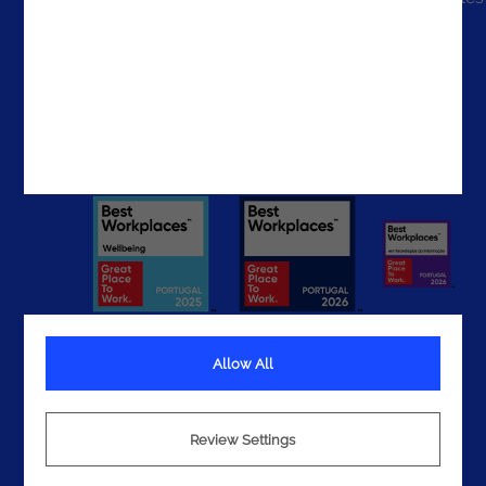
The UAE
Get In Touch
Allow All
Terms
Privacy
Review Settings
Cookies