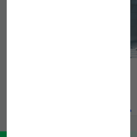
DEVOPS & PLATFORM ENGINEERING
Bridge technology and innovation with Noesis DevOps
services. Cut deployment time by 80% through
advanced CI/CD, Kubernetes, and IaC solutions.
READ MORE