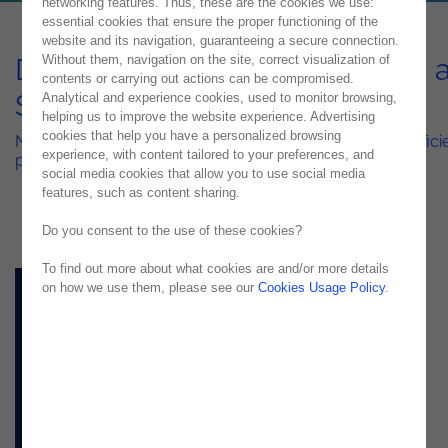
networking features. Thus, these are the cookies we use:
essential cookies that ensure the proper functioning of the
website and its navigation, guaranteeing a secure connection.
DevOps & Mobile Automation a
Without them, navigation on the site, correct visualization of
contents or carrying out actions can be compromised.
Scale
Analytical and experience cookies, used to monitor browsing,
helping us to improve the website experience. Advertising
cookies that help you have a personalized browsing
Need to deliver your applications faster and be more efficie
experience, with content tailored to your preferences, and
production? See it all here!
social media cookies that allow you to use social media
features, such as content sharing.
Do you consent to the use of these cookies?
To find out more about what cookies are and/or more details
on how we use them, please see our
Cookies Usage Policy
.