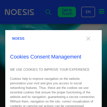
Me
Get In
EN
Touch
Cookies Consent Management
WE USE COOKIES TO IMPROVE YOUR EXPERIENCE
Cookies help to improve navigation on the website,
personalize your visit and give you access to social
networking features. Thus, these are the cookies we use:
essential cookies that ensure the proper functioning of the
website and its navigation, guaranteeing a secure connection.
Without them, navigation on the site, correct visualization of
contents or carrying out actions can be compromised.