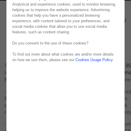
Analytical and experience cookies, used to monitor browsing,
helping us to improve the website experience. Advertising
cookies that help you have a personalized browsing
Information Security Policy
experience, with content tailored to your preferences, and
social media cookies that allow you to use social media
ISO 27001
features, such as content sharing.
Do you consent to the use of these cookies?
To find out more about what cookies are and/or more details
on how we use them, please see our
Cookies Usage Policy
.
The general objective of the
Information Security Policy (IS
to establish a set of principles in the field of
Informa
Security
that allow compliance with the following guideline
- Define strategic guidelines at the corporate level that sup
the implementation of best information security practices,
ensuring alignment with business requirements and legal,
regulatory and technical information security requirements
- Ensure the implementation and continuous improvement